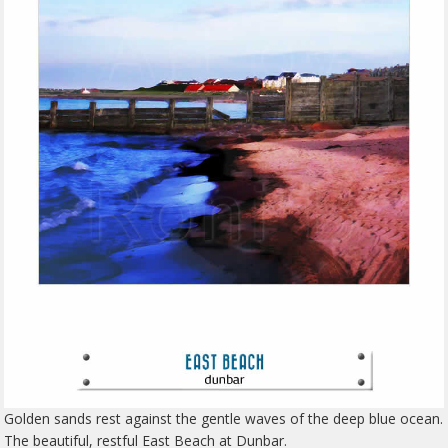
Golden sands rest against the gentle waves of the deep blue ocean.
The beautiful, restful East Beach at Dunbar.