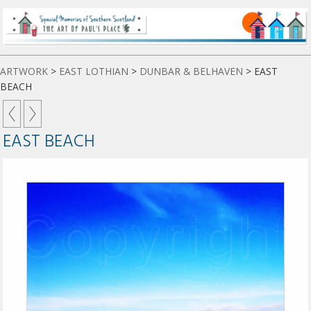
ARTWORK
>
EAST LOTHIAN
>
DUNBAR & BELHAVEN
>
EAST
BEACH
EAST BEACH