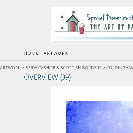
HOME
ARTWORK
ARTWORK
>
BERWICKSHIRE & SCOTTISH BORDERS
>
COLDINGHAM
OVERVIEW (39)