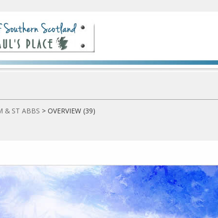
 & ST ABBS
>
OVERVIEW (39)