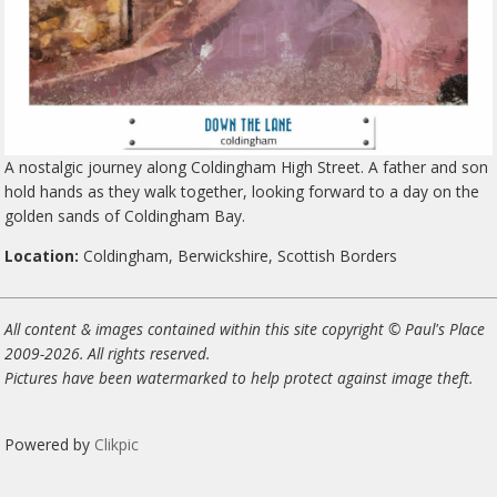
A nostalgic journey along Coldingham High Street. A father and son
hold hands as they walk together, looking forward to a day on the
golden sands of Coldingham Bay.
Location:
Coldingham, Berwickshire, Scottish Borders
All content & images contained within this site copyright © Paul's Place
2009-2026. All rights reserved.
Pictures have been watermarked to help protect against image theft.
Powered by
Clikpic