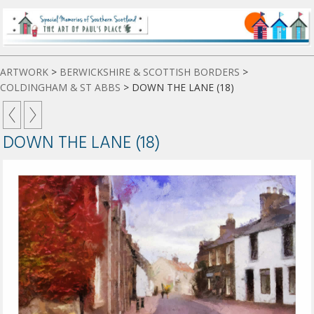
ARTWORK
>
BERWICKSHIRE & SCOTTISH BORDERS
>
COLDINGHAM & ST ABBS
>
DOWN THE LANE (18)
DOWN THE LANE (18)